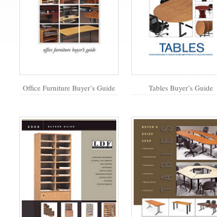
Office Furniture Buyer’s Guide
Tables Buyer’s Guide