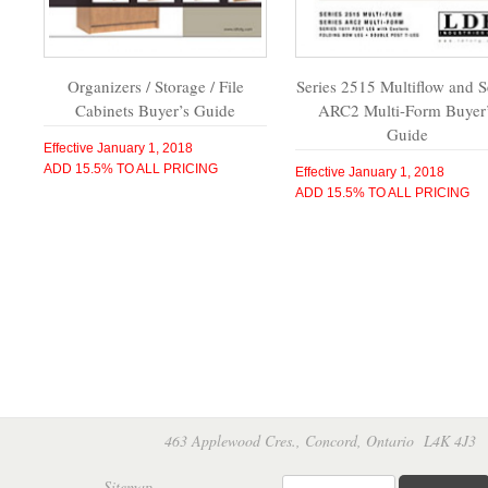
Organizers / Storage / File
Series 2515 Multiflow and S
Cabinets Buyer’s Guide
ARC2 Multi-Form Buyer
Guide
Effective January 1, 2018
ADD 15.5% TO ALL PRICING
Effective January 1, 2018
ADD 15.5% TO ALL PRICING
463 Applewood Cres., Concord, Ontario L4K 4
Sitemap