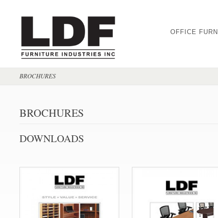
OFFICE FURN
BROCHURES
BROCHURES
DOWNLOADS