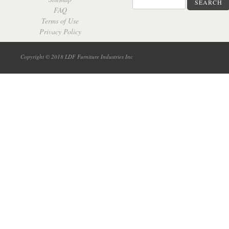
SEARCH
FAQ
Terms of Use
Privacy Policy
Copyright © 2018 LDF Furniture Industries Inc